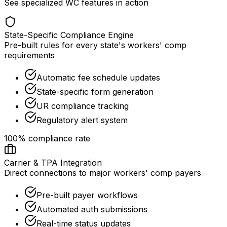
See specialized WC features in action
State-Specific Compliance Engine
Pre-built rules for every state's workers' comp
requirements
Automatic fee schedule updates
State-specific form generation
UR compliance tracking
Regulatory alert system
100% compliance rate
Carrier & TPA Integration
Direct connections to major workers' comp payers
Pre-built payer workflows
Automated auth submissions
Real-time status updates