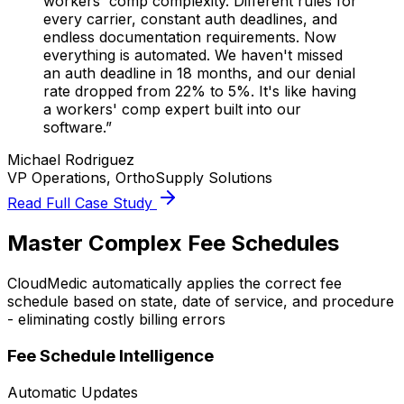
workers' comp complexity. Different rules for
every carrier, constant auth deadlines, and
endless documentation requirements. Now
everything is automated. We haven't missed
an auth deadline in 18 months, and our denial
rate dropped from 22% to 5%. It's like having
a workers' comp expert built into our
software.”
Michael Rodriguez
VP Operations, OrthoSupply Solutions
Read Full Case Study
Master Complex Fee Schedules
CloudMedic automatically applies the correct fee
schedule based on state, date of service, and procedure
- eliminating costly billing errors
Fee Schedule Intelligence
Automatic Updates