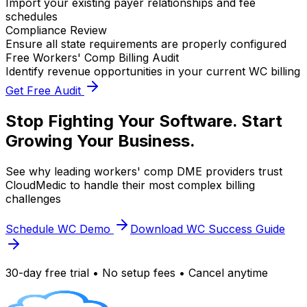
Import your existing payer relationships and fee
schedules
Compliance Review
Ensure all state requirements are properly configured
Free Workers' Comp Billing Audit
Identify revenue opportunities in your current WC billing
Get Free Audit
Stop Fighting Your Software. Start
Growing Your Business.
See why leading workers' comp DME providers trust
CloudMedic to handle their most complex billing
challenges
Schedule WC Demo
Download WC Success Guide
30-day free trial • No setup fees • Cancel anytime