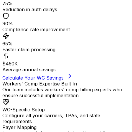
75%
Reduction in auth delays
90%
Compliance rate improvement
65%
Faster claim processing
$450K
Average annual savings
Calculate Your WC Savings
Workers' Comp Expertise Built In
Our team includes workers' comp billing experts who
ensure successful implementation
WC-Specific Setup
Configure all your carriers, TPAs, and state
requirements
Payer Mapping