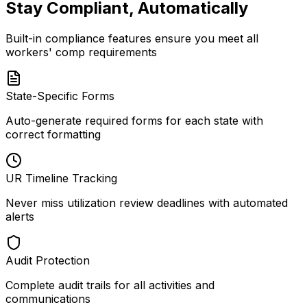
Stay Compliant, Automatically
Built-in compliance features ensure you meet all
workers' comp requirements
State-Specific Forms
Auto-generate required forms for each state with
correct formatting
UR Timeline Tracking
Never miss utilization review deadlines with automated
alerts
Audit Protection
Complete audit trails for all activities and
communications