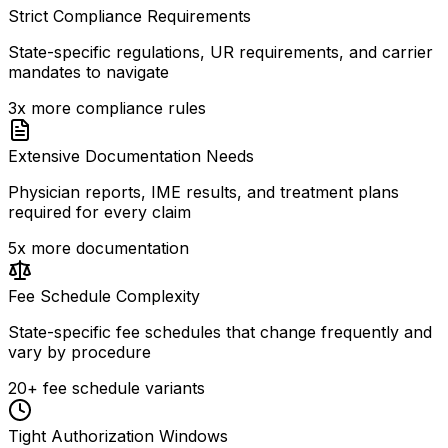
Strict Compliance Requirements
State-specific regulations, UR requirements, and carrier
mandates to navigate
3x more compliance rules
Extensive Documentation Needs
Physician reports, IME results, and treatment plans
required for every claim
5x more documentation
Fee Schedule Complexity
State-specific fee schedules that change frequently and
vary by procedure
20+ fee schedule variants
Tight Authorization Windows