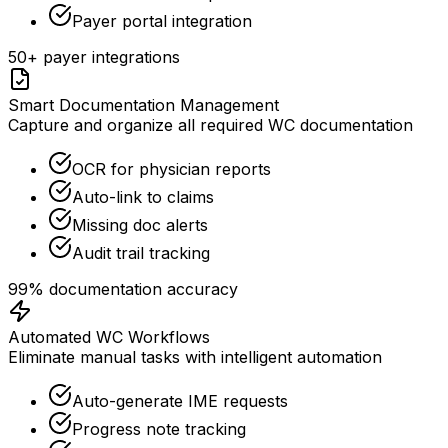
Payer portal integration
50+ payer integrations
Smart Documentation Management
Capture and organize all required WC documentation
OCR for physician reports
Auto-link to claims
Missing doc alerts
Audit trail tracking
99% documentation accuracy
Automated WC Workflows
Eliminate manual tasks with intelligent automation
Auto-generate IME requests
Progress note tracking