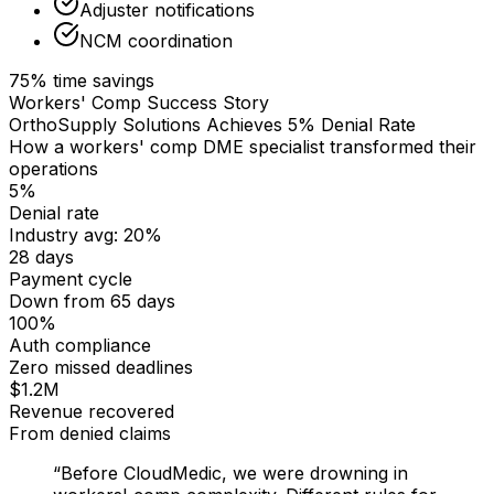
Adjuster notifications
NCM coordination
75% time savings
Workers' Comp Success Story
OrthoSupply Solutions Achieves 5% Denial Rate
How a workers' comp DME specialist transformed their
operations
5%
Denial rate
Industry avg: 20%
28 days
Payment cycle
Down from 65 days
100%
Auth compliance
Zero missed deadlines
$1.2M
Revenue recovered
From denied claims
“Before CloudMedic, we were drowning in