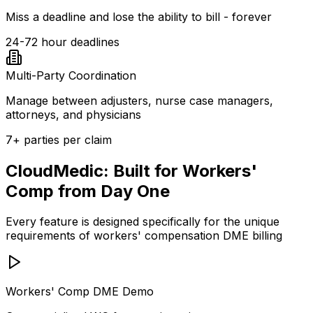
Miss a deadline and lose the ability to bill - forever
24-72 hour deadlines
Multi-Party Coordination
Manage between adjusters, nurse case managers,
attorneys, and physicians
7+ parties per claim
CloudMedic: Built for Workers'
Comp from Day One
Every feature is designed specifically for the unique
requirements of workers' compensation DME billing
Workers' Comp DME Demo