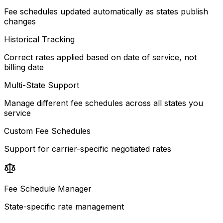
Fee schedules updated automatically as states publish
changes
Historical Tracking
Correct rates applied based on date of service, not
billing date
Multi-State Support
Manage different fee schedules across all states you
service
Custom Fee Schedules
Support for carrier-specific negotiated rates
Fee Schedule Manager
State-specific rate management