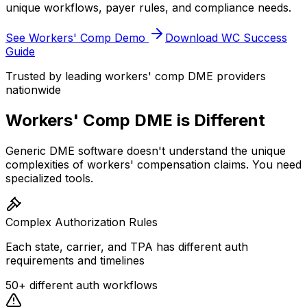
unique workflows, payer rules, and compliance needs.
See Workers' Comp Demo
Download WC Success
Guide
Trusted by leading workers' comp DME providers
nationwide
Workers' Comp DME is Different
Generic DME software doesn't understand the unique
complexities of workers' compensation claims. You need
specialized tools.
Complex Authorization Rules
Each state, carrier, and TPA has different auth
requirements and timelines
50+ different auth workflows