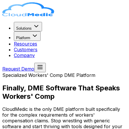
Solutions
Platform
Resources
Customers
Company
Request Demo
Specialized Workers' Comp DME Platform
Finally, DME Software That
Speaks
Workers' Comp
CloudMedic is the only DME platform built specifically
for the complex requirements of workers'
compensation claims. Stop wrestling with generic
software and start thriving with tools designed for your