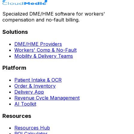
Specialized DME/HME software for workers'
compensation and no-fault billing.
Solutions
DME/HME Providers
Workers' Comp & No-Fault
Mobility & Delivery Teams
Platform
Patient Intake & OCR
Order & Inventory
Delivery App
Revenue Cycle Management
AI Toolkit
Resources
Resources Hub
ROI Calculator