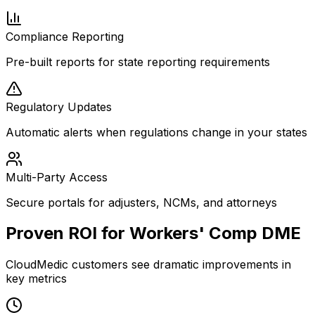
Compliance Reporting
Pre-built reports for state reporting requirements
Regulatory Updates
Automatic alerts when regulations change in your states
Multi-Party Access
Secure portals for adjusters, NCMs, and attorneys
Proven ROI for Workers' Comp DME
CloudMedic customers see dramatic improvements in
key metrics