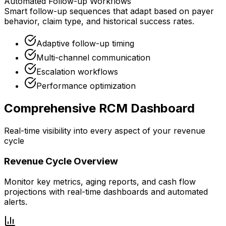
Automated Follow-up Workflows
Smart follow-up sequences that adapt based on payer
behavior, claim type, and historical success rates.
Adaptive follow-up timing
Multi-channel communication
Escalation workflows
Performance optimization
Comprehensive RCM Dashboard
Real-time visibility into every aspect of your revenue
cycle
Revenue Cycle Overview
Monitor key metrics, aging reports, and cash flow
projections with real-time dashboards and automated
alerts.