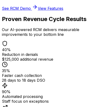
See RCM Demo
View Features
Proven Revenue Cycle Results
Our AI-powered RCM delivers measurable
improvements to your bottom line
40%
Reduction in denials
$125,000 additional revenue
35%
Faster cash collection
28 days to 18 days DSO
90%
Automated processing
Staff focus on exceptions