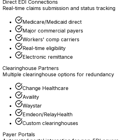
Direct EDI Connections
Real-time claims submission and status tracking
Medicare/Medicaid direct
Major commercial payers
Workers' comp carriers
Real-time eligibility
Electronic remittance
Clearinghouse Partners
Multiple clearinghouse options for redundancy
Change Healthcare
Availity
Waystar
Emdeon/RelayHealth
Custom clearinghouses
Payer Portals