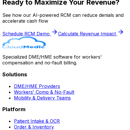
Ready to Maximize Your Revenue?
See how our AI-powered RCM can reduce denials and
accelerate cash flow
Schedule RCM Demo
Calculate Revenue Impact
Specialized DME/HME software for workers'
compensation and no-fault billing.
Solutions
DME/HME Providers
Workers' Comp & No-Fault
Mobility & Delivery Teams
Platform
Patient Intake & OCR
Order & Inventory