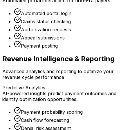
Automated portal interaction for non-EDI payers
Automated portal login
Claims status checking
Authorization requests
Appeal submissions
Payment posting
Revenue Intelligence & Reporting
Advanced analytics and reporting to optimize your
revenue cycle performance
Predictive Analytics
AI-powered insights predict payment outcomes and
identify optimization opportunities.
Payment probability scoring
Cash flow forecasting
Denial risk assessment