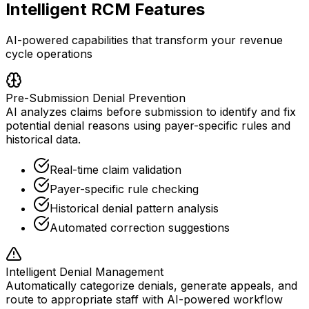
Intelligent RCM Features
AI-powered capabilities that transform your revenue
cycle operations
Pre-Submission Denial Prevention
AI analyzes claims before submission to identify and fix
potential denial reasons using payer-specific rules and
historical data.
Real-time claim validation
Payer-specific rule checking
Historical denial pattern analysis
Automated correction suggestions
Intelligent Denial Management
Automatically categorize denials, generate appeals, and
route to appropriate staff with AI-powered workflow