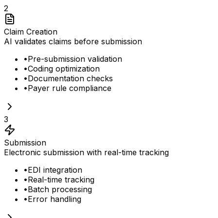
2
Claim Creation
AI validates claims before submission
•
Pre-submission validation
•
Coding optimization
•
Documentation checks
•
Payer rule compliance
3
Submission
Electronic submission with real-time tracking
•
EDI integration
•
Real-time tracking
•
Batch processing
•
Error handling