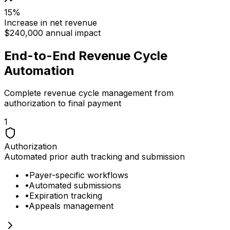
15%
Increase in net revenue
$240,000 annual impact
End-to-End Revenue Cycle
Automation
Complete revenue cycle management from
authorization to final payment
1
Authorization
Automated prior auth tracking and submission
•
Payer-specific workflows
•
Automated submissions
•
Expiration tracking
•
Appeals management