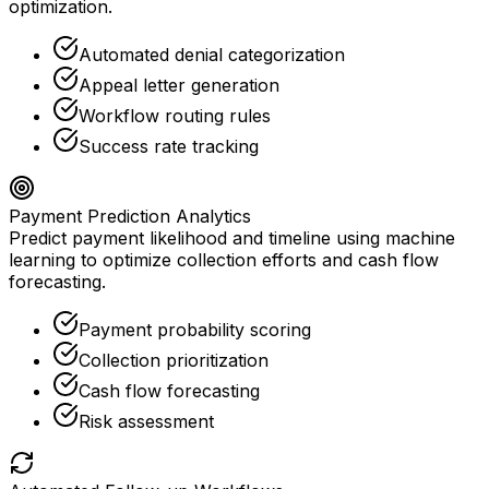
optimization.
Automated denial categorization
Appeal letter generation
Workflow routing rules
Success rate tracking
Payment Prediction Analytics
Predict payment likelihood and timeline using machine
learning to optimize collection efforts and cash flow
forecasting.
Payment probability scoring
Collection prioritization
Cash flow forecasting
Risk assessment