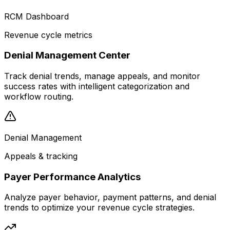
RCM Dashboard
Revenue cycle metrics
Denial Management Center
Track denial trends, manage appeals, and monitor
success rates with intelligent categorization and
workflow routing.
Denial Management
Appeals & tracking
Payer Performance Analytics
Analyze payer behavior, payment patterns, and denial
trends to optimize your revenue cycle strategies.