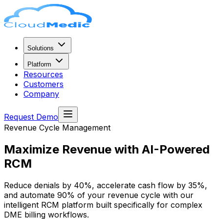
Solutions
Platform
Resources
Customers
Company
Request Demo
Revenue Cycle Management
Maximize Revenue with
AI-Powered
RCM
Reduce denials by 40%, accelerate cash flow by 35%,
and automate 90% of your revenue cycle with our
intelligent RCM platform built specifically for complex
DME billing workflows.