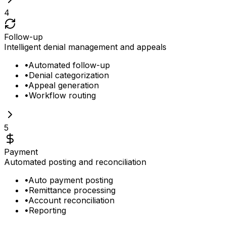
4
Follow-up
Intelligent denial management and appeals
•
Automated follow-up
•
Denial categorization
•
Appeal generation
•
Workflow routing
5
Payment
Automated posting and reconciliation
•
Auto payment posting
•
Remittance processing
•
Account reconciliation
•
Reporting