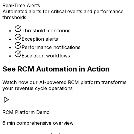
Real-Time Alerts
Automated alerts for critical events and performance
thresholds.
Threshold monitoring
Exception alerts
Performance notifications
Escalation workflows
See RCM Automation in Action
Watch how our AI-powered RCM platform transforms
your revenue cycle operations
RCM Platform Demo
6 min comprehensive overview