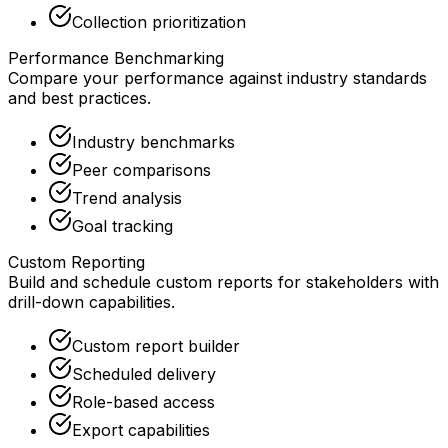
Collection prioritization
Performance Benchmarking
Compare your performance against industry standards
and best practices.
Industry benchmarks
Peer comparisons
Trend analysis
Goal tracking
Custom Reporting
Build and schedule custom reports for stakeholders with
drill-down capabilities.
Custom report builder
Scheduled delivery
Role-based access
Export capabilities