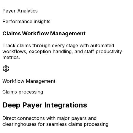
Payer Analytics
Performance insights
Claims Workflow Management
Track claims through every stage with automated
workflows, exception handling, and staff productivity
metrics.
Workflow Management
Claims processing
Deep Payer Integrations
Direct connections with major payers and
clearinghouses for seamless claims processing