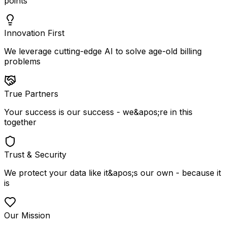
points
Innovation First
We leverage cutting-edge AI to solve age-old billing
problems
True Partners
Your success is our success - we&apos;re in this
together
Trust & Security
We protect your data like it&apos;s our own - because it
is
Our Mission