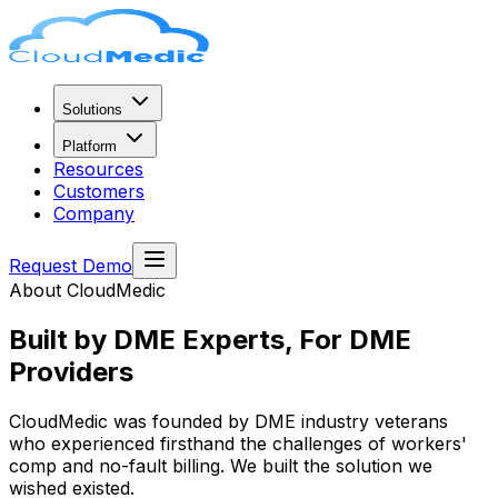
Solutions
Platform
Resources
Customers
Company
Request Demo
About CloudMedic
Built by DME Experts,
For DME
Providers
CloudMedic was founded by DME industry veterans
who experienced firsthand the challenges of workers'
comp and no-fault billing. We built the solution we
wished existed.