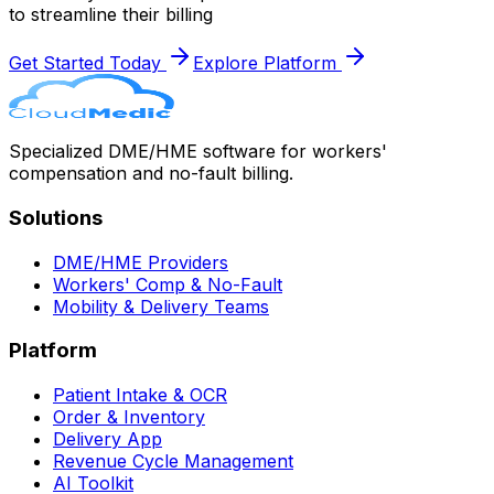
to streamline their billing
Get Started Today
Explore Platform
Specialized DME/HME software for workers'
compensation and no-fault billing.
Solutions
DME/HME Providers
Workers' Comp & No-Fault
Mobility & Delivery Teams
Platform
Patient Intake & OCR
Order & Inventory
Delivery App
Revenue Cycle Management
AI Toolkit