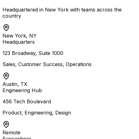
Headquartered in New York with teams across the
country
New York, NY
Headquarters
123 Broadway, Suite 1000
Sales, Customer Success, Operations
Austin, TX
Engineering Hub
456 Tech Boulevard
Product, Engineering, Design
Remote
Everywhere