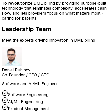
To revolutionize DME billing by providing purpose-built
technology that eliminates complexity, accelerates cash
flow, and lets providers focus on what matters most -
caring for patients.
Leadership Team
Meet the experts driving innovation in DME billing
Daniel Rubinov
Co-Founder / CEO / CTO
Software and AI/ML Engineer
Software Engineering
AI/ML Engineering
Product Management