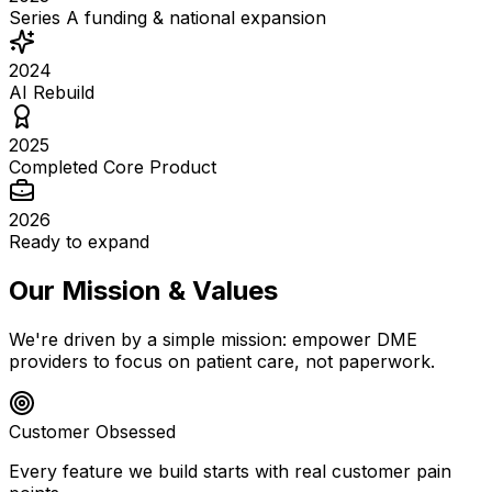
Series A funding & national expansion
2024
AI Rebuild
2025
Completed Core Product
2026
Ready to expand
Our Mission & Values
We're driven by a simple mission: empower DME
providers to focus on patient care, not paperwork.
Customer Obsessed
Every feature we build starts with real customer pain