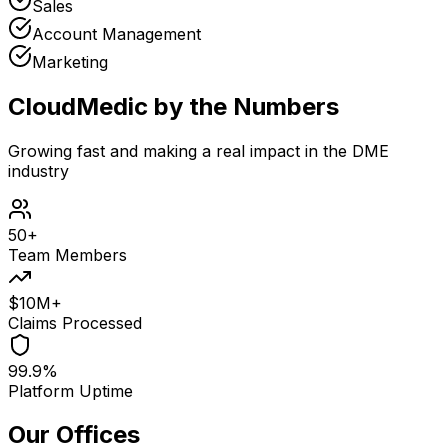
Sales
Account Management
Marketing
CloudMedic by the Numbers
Growing fast and making a real impact in the DME
industry
50+
Team Members
$10M+
Claims Processed
99.9%
Platform Uptime
Our Offices